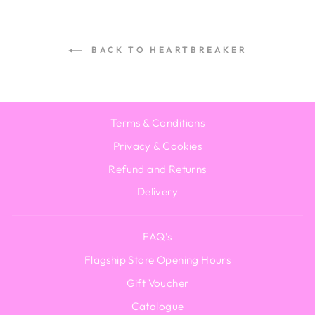
BACK TO HEARTBREAKER
Terms & Conditions
Privacy & Cookies
Refund and Returns
Delivery
FAQ's
Flagship Store Opening Hours
Gift Voucher
Catalogue