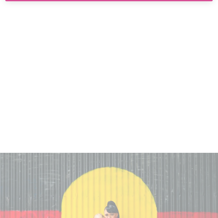
HAUS OF DIZZY
'HOT TO TROT'
EARRINGS
$55.00