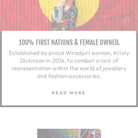
100% FIRST NATIONS & FEMALE OWNED.
Established by proud Wiradjuri woman, Kristy
Dickinson in 2014, to combat a lack of
representation within the world of jewellery
and fashion accessories.
READ MORE