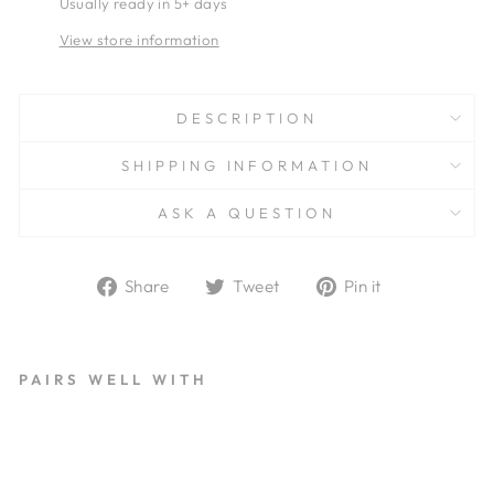
Usually ready in 5+ days
View store information
DESCRIPTION
SHIPPING INFORMATION
ASK A QUESTION
Share
Tweet
Pin
Share
Tweet
Pin it
on
on
on
Facebook
Twitter
Pinterest
PAIRS WELL WITH
H
A
U