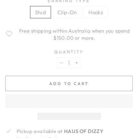
EARRING TYPE
Stud
Clip-On
Hooks
Free shipping within Australia when you spend
$150.00 or more.
QUANTITY
−
+
ADD TO CART
Pickup available at
HAUS OF DIZZY