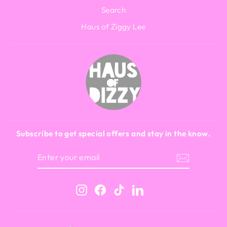
Search
Haus of Ziggy Lee
Subscribe to get special offers and stay in the know.
ENTER
SUBSCRIBE
YOUR
EMAIL
Instagram
Facebook
TikTok
LinkedIn