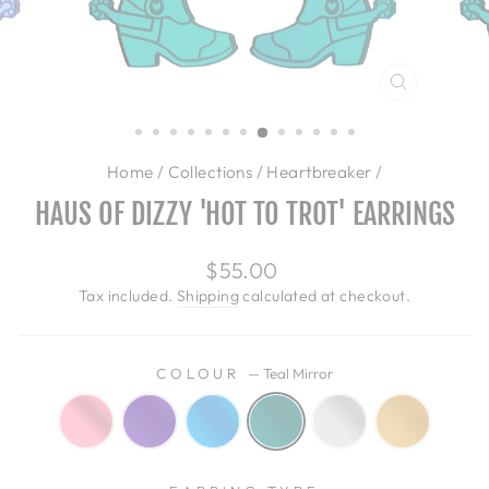
CLOSE
(ESC)
Home
/
Collections
/
Heartbreaker
/
HAUS OF DIZZY 'HOT TO TROT' EARRINGS
Regular
$55.00
price
Tax included.
Shipping
calculated at checkout.
COLOUR
—
Teal Mirror