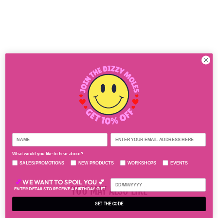
N
G
S
$55.00
What would you like to hear about?
SALES/PROMOTIONS
NEW PRODUCTS
WORKSHOPS
EVENTS
💕
WE WANT TO SPOIL YOU 💕
YOU MAY ALSO LIKE
ENTER DETAILS TO RECEIVE A BIRTHDAY GIFT
GET THE CODE