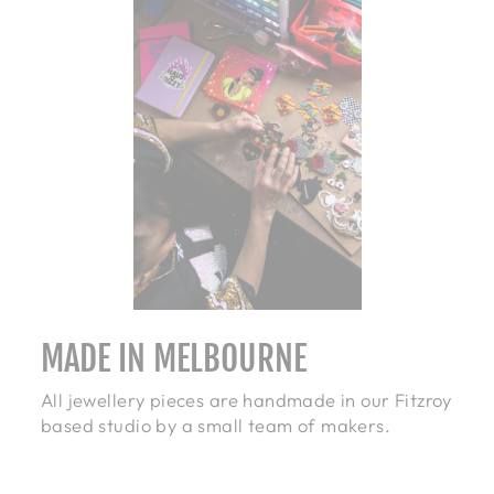
MADE IN MELBOURNE
All jewellery pieces are handmade in our Fitzroy
based studio by a small team of makers.