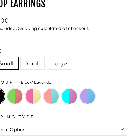
OP EARRINGS
lar
.00
e
ncluded.
Shipping
calculated at checkout.
E
Small
Small
Large
LOUR
—
Black/ Lavender
RING TYPE