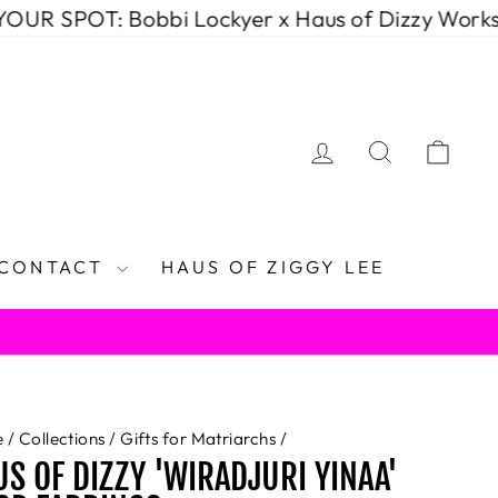
T: Bobbi Lockyer x Haus of Dizzy Workshop (D
LOG IN
SEARCH
CAR
CONTACT
HAUS OF ZIGGY LEE
e
/
Collections
/
Gifts for Matriarchs
/
S OF DIZZY 'WIRADJURI YINAA'