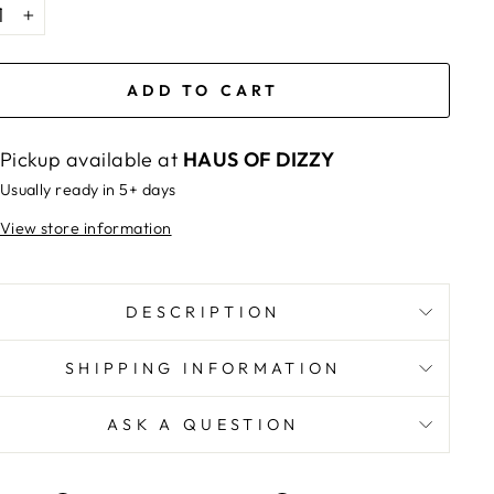
+
ADD TO CART
Pickup available at
HAUS OF DIZZY
Usually ready in 5+ days
View store information
DESCRIPTION
SHIPPING INFORMATION
ASK A QUESTION