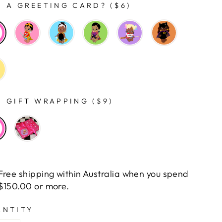
 A GREETING CARD? ($6)
 GIFT WRAPPING ($9)
Free shipping within Australia when you spend
$150.00 or more.
ANTITY