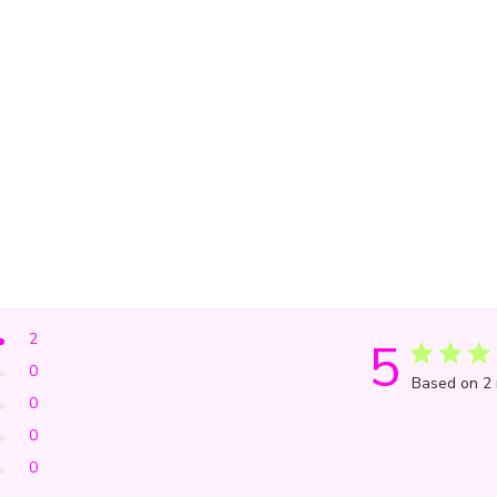
2
5
0
Based on 2 
0
0
0