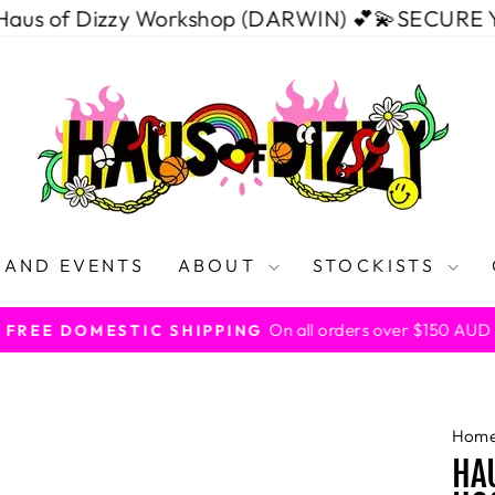
Dizzy Workshop (DARWIN) 💕💫
SECURE YOUR SPO
 AND EVENTS
ABOUT
STOCKISTS
On all orders over $150 AUD
FREE DOMESTIC SHIPPING
Pause
slideshow
Hom
HAU