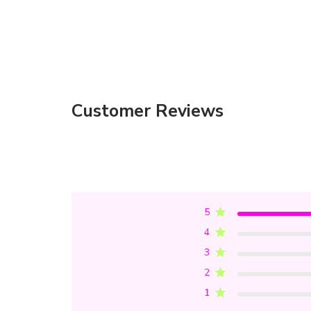
Customer Reviews
5
4
3
2
1