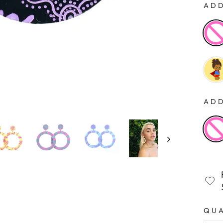
ADD
ADD
QU