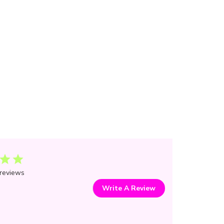
reviews
Write A Review