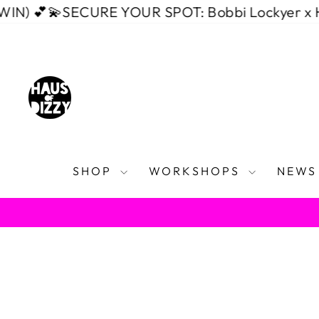
Skip
💫
SECURE YOUR SPOT: Bobbi Lockyer x Haus of 
to
content
SHOP
WORKSHOPS
NEWS